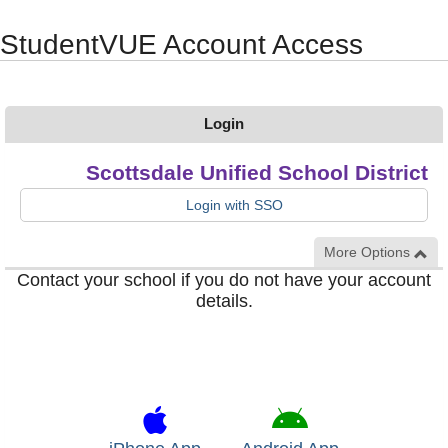
Synergy Accessibility Tips
Accessibility Mode
StudentVUE Account Access
Login
Scottsdale Unified School District
Login with SSO
More Options
Contact your school if you do not have your account
details.