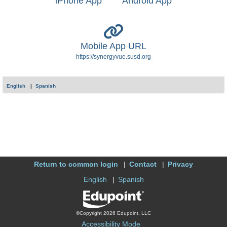
iPhone App
Android App
Mobile App URL
https://synergyvue.susd.org
English
Spanish
Return to common login
Contact
Privacy
English
Spanish
©Copyright 2026 Edupoint, LLC
Accessibility Mode